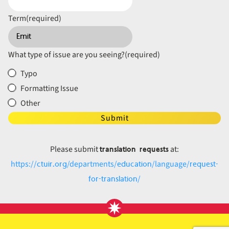
Term
(required)
What type of issue are you seeing?
(required)
Typo
Formatting Issue
Other
Submit
translation requests
Please submit
at:
ctuir.org
education
request-
https://
/departments/
/language/
for-translation
/