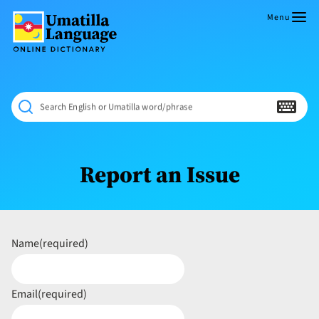
Skip
to
Menu
content
Umatilla
ČÁWNA
Language
MÚN
Online
NÁAMTA.
Dictionary
‘We
Search English or Umatilla word/phrase
Shall
Never
Fade’
Report an Issue
Name
(required)
Email
(required)