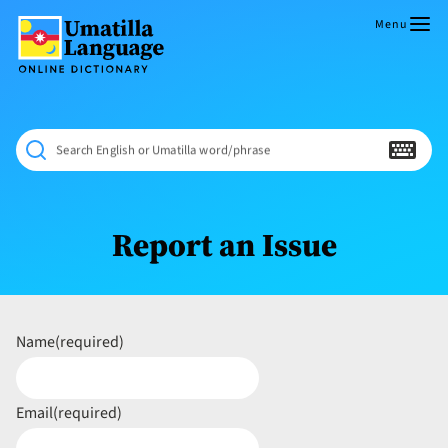
Skip
to
Menu
content
Umatilla
ČÁWNA
Language
MÚN
Online
NÁAMTA.
Dictionary
‘We
Search English or Umatilla word/phrase
Shall
Never
Fade’
Report an Issue
Name
(required)
Email
(required)