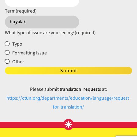
Term
(required)
What type of issue are you seeing?
(required)
Typo
Formatting Issue
Other
Submit
translation requests
Please submit
at:
ctuir.org
education
request-
https://
/departments/
/language/
for-translation
/