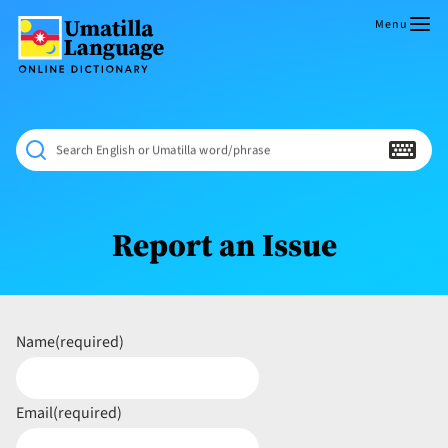
Skip
to
Menu
content
Umatilla
ČÁWNA
Language
MÚN
Online
NÁAMTA.
Dictionary
‘We
Search English or Umatilla word/phrase
Shall
Never
Fade’
Report an Issue
Name
(required)
Email
(required)