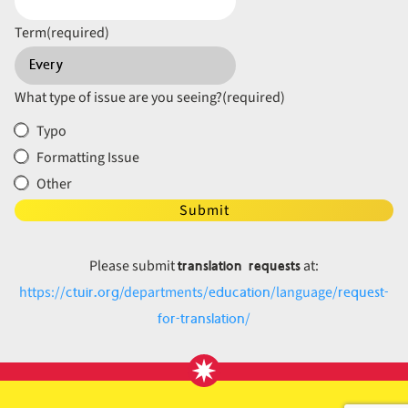
Term
(required)
What type of issue are you seeing?
(required)
Typo
Formatting Issue
Other
Submit
translation requests
Please submit
at:
ctuir.org
education
request-
https://
/departments/
/language/
for-translation
/