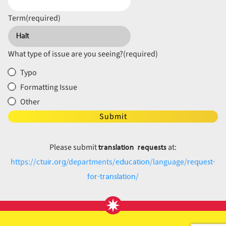
Term
(required)
What type of issue are you seeing?
(required)
Typo
Formatting Issue
Other
Submit
translation requests
Please submit
at:
ctuir.org
education
request-
https://
/departments/
/language/
for-translation
/