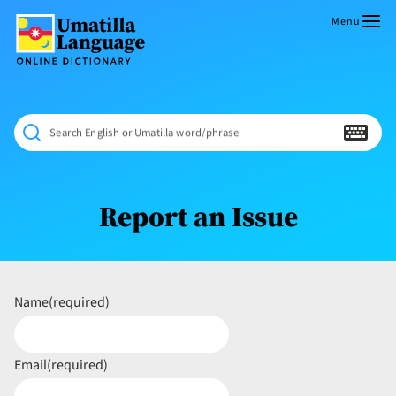
Skip
to
Menu
content
Umatilla
ČÁWNA
Language
MÚN
Online
NÁAMTA.
Dictionary
‘We
Search English or Umatilla word/phrase
Shall
Never
Fade’
Report an Issue
Name
(required)
Email
(required)