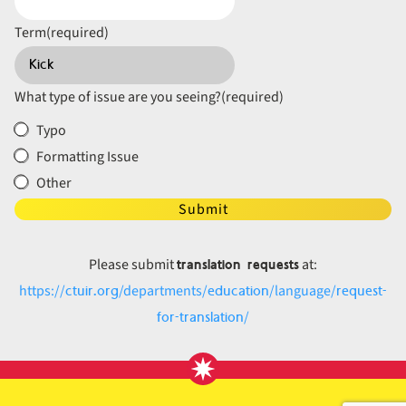
Term
(required)
What type of issue are you seeing?
(required)
Typo
Formatting Issue
Other
Submit
translation requests
Please submit
at:
ctuir.org
education
request-
https://
/departments/
/language/
for-translation
/