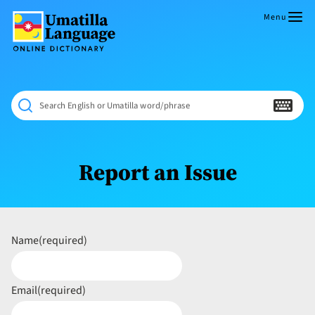
Skip
to
Menu
content
Umatilla
ČÁWNA
Language
MÚN
Online
NÁAMTA.
Dictionary
‘We
Search English or Umatilla word/phrase
Shall
Never
Fade’
Report an Issue
Name
(required)
Email
(required)