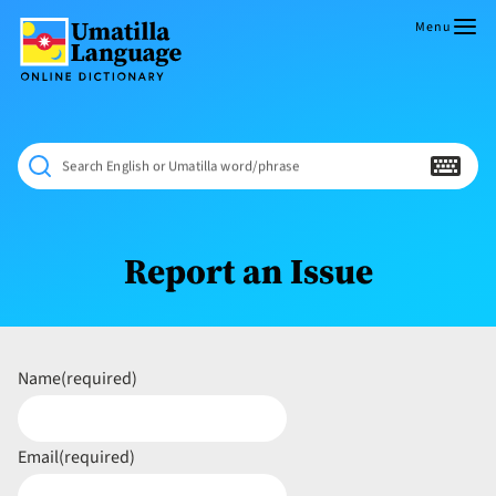
Skip
to
Menu
content
Umatilla
ČÁWNA
Language
MÚN
Online
NÁAMTA.
Dictionary
‘We
Search English or Umatilla word/phrase
Shall
Never
Fade’
Report an Issue
Name
(required)
Email
(required)