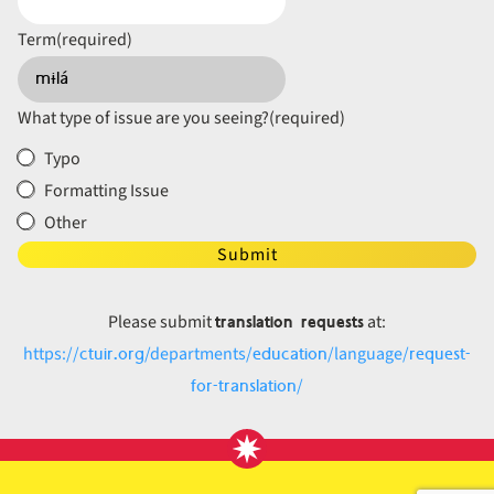
Term
(required)
What type of issue are you seeing?
(required)
Typo
Formatting Issue
Other
Submit
translation requests
Please submit
at:
ctuir.org
education
request-
https://
/departments/
/language/
for-translation
/