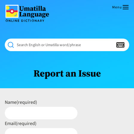
Skip
to
Menu
content
Umatilla
ČÁWNA
Language
MÚN
Online
NÁAMTA.
Dictionary
‘We
Search English or Umatilla word/phrase
Shall
Never
Fade’
Report an Issue
Name
(required)
Email
(required)