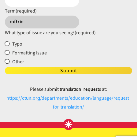
Term
(required)
What type of issue are you seeing?
(required)
Typo
Formatting Issue
Other
Submit
translation requests
Please submit
at:
ctuir.org
education
request-
https://
/departments/
/language/
for-translation
/