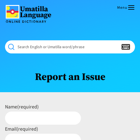
Skip
to
Menu
content
Umatilla
ČÁWNA
Language
MÚN
Online
NÁAMTA.
Dictionary
‘We
Search English or Umatilla word/phrase
Shall
Never
Fade’
Report an Issue
Name
(required)
Email
(required)