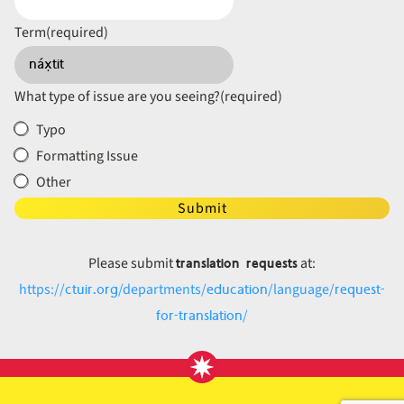
Term
(required)
What type of issue are you seeing?
(required)
Typo
Formatting Issue
Other
Submit
translation requests
Please submit
at:
ctuir.org
education
request-
https://
/departments/
/language/
for-translation
/