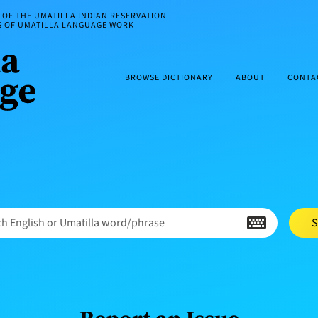
OF THE UMATILLA INDIAN RESERVATION
ES OF UMATILLA LANGUAGE WORK
BROWSE DICTIONARY
ABOUT
CONTA
h English or Umatilla word/phrase
S