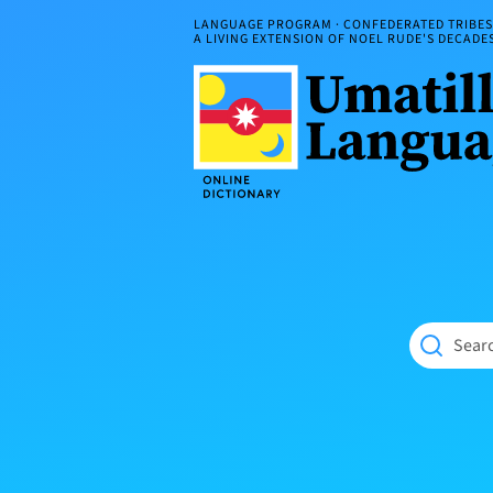
Skip
LANGUAGE PROGRAM · CONFEDERATED TRIBES 
to
A LIVING EXTENSION OF NOEL RUDE'S DECAD
content
Umatilla
ČÁWNA
Language
MÚN
Online
NÁAMTA.
Dictionary
‘We
Shall
Never
Fade’
Searc