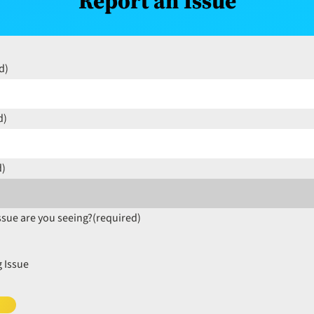
Report an Issue
d)
d)
d)
ssue are you seeing?
(required)
 Issue