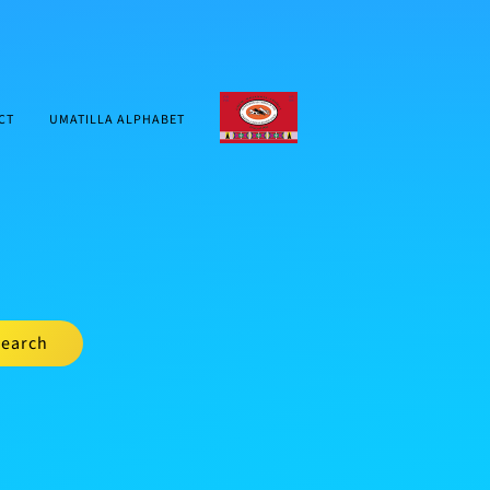
CTUIR.ORG
CT
UMATILLA ALPHABET
earch