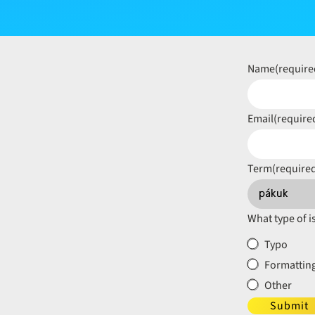
Name
(require
Email
(require
Term
(require
What type of i
Typo
Formatting
Other
Submit