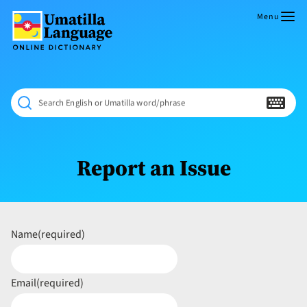
Skip
to
Menu
content
Umatilla
ČÁWNA
Language
MÚN
Online
NÁAMTA.
Dictionary
‘We
Search English or Umatilla word/phrase
Shall
Never
Fade’
Report an Issue
Name
(required)
Email
(required)