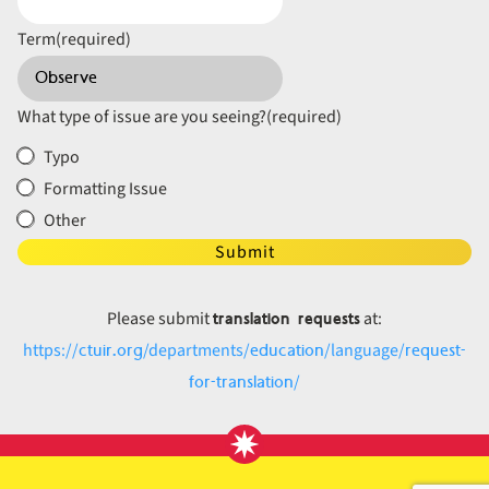
Term
(required)
What type of issue are you seeing?
(required)
Typo
Formatting Issue
Other
Submit
translation requests
Please submit
at:
ctuir.org
education
request-
https://
/departments/
/language/
for-translation
/