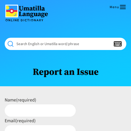
Skip
to
Menu
content
Umatilla
ČÁWNA
Language
MÚN
Online
NÁAMTA.
Dictionary
‘We
Search English or Umatilla word/phrase
Shall
Never
Fade’
Report an Issue
Name
(required)
Email
(required)