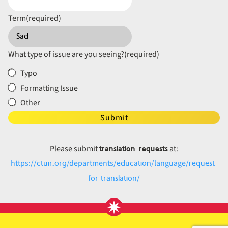
Term
(required)
What type of issue are you seeing?
(required)
Typo
Formatting Issue
Other
Submit
translation requests
Please submit
at:
ctuir.org
education
request-
https://
/departments/
/language/
for-translation
/