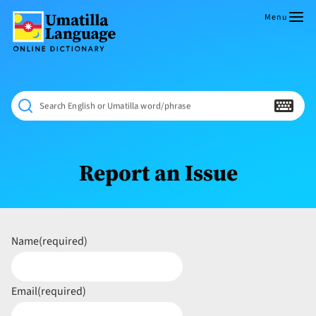
Skip
to
Menu
content
Umatilla
ČÁWNA
Language
MÚN
Online
NÁAMTA.
Dictionary
‘We
Search English or Umatilla word/phrase
Shall
Never
Fade’
Report an Issue
Name
(required)
Email
(required)