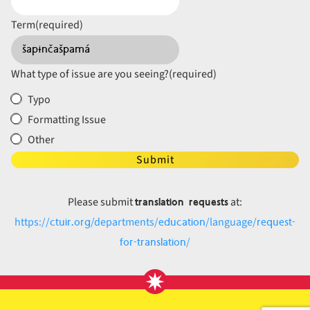
Term
(required)
What type of issue are you seeing?
(required)
Typo
Formatting Issue
Other
Submit
translation requests
Please submit
at:
ctuir.org
education
request-
https://
/departments/
/language/
for-translation
/