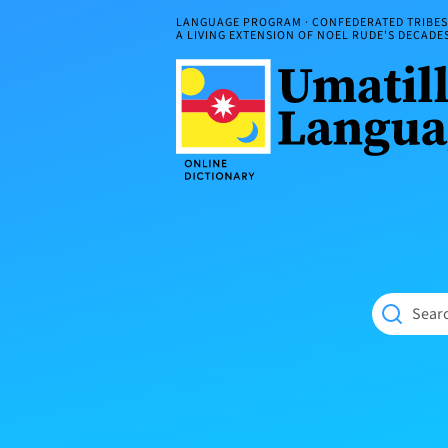
Skip
LANGUAGE PROGRAM · CONFEDERATED TRIBES 
to
A LIVING EXTENSION OF NOEL RUDE'S DECAD
content
Umatilla
ČÁWNA
Language
MÚN
Online
NÁAMTA.
Dictionary
‘We
Shall
Never
Fade’
Searc