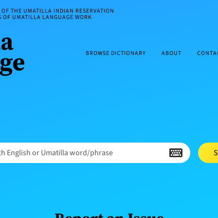
OF THE UMATILLA INDIAN RESERVATION
ES OF UMATILLA LANGUAGE WORK
BROWSE DICTIONARY
ABOUT
CONTA
h English or Umatilla word/phrase
S