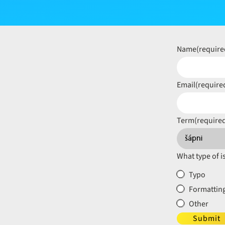
Name
(require
Email
(require
Term
(require
What type of i
Typo
Formatting
Other
Submit