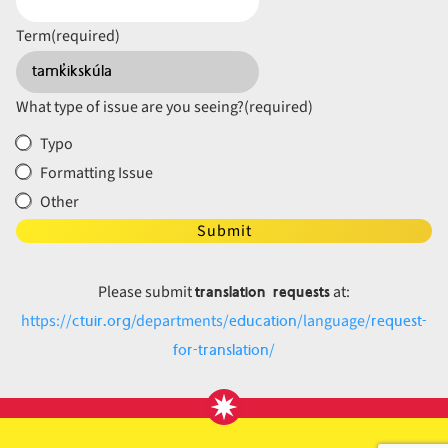
Term
(required)
What type of issue are you seeing?
(required)
Typo
Formatting Issue
Other
Submit
translation requests
Please submit
at:
ctuir.org
education
request-
https://
/departments/
/language/
for-translation
/