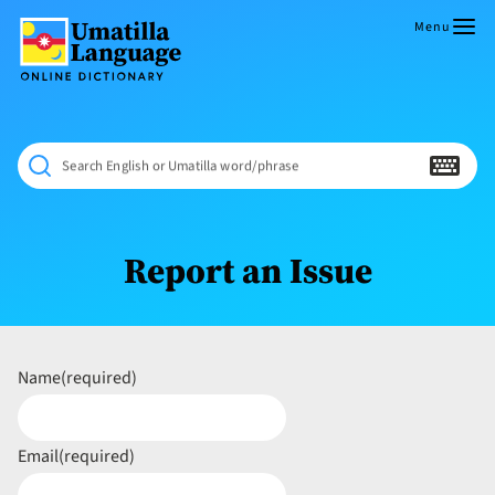
Skip
to
Menu
content
Umatilla
ČÁWNA
Language
MÚN
Online
NÁAMTA.
Dictionary
‘We
Search English or Umatilla word/phrase
Shall
Never
Fade’
Report an Issue
Name
(required)
Email
(required)