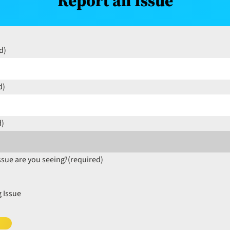
Report an Issue
d)
d)
d)
ssue are you seeing?
(required)
 Issue