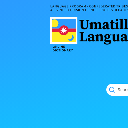
Skip
LANGUAGE PROGRAM · CONFEDERATED TRIBES 
to
A LIVING EXTENSION OF NOEL RUDE'S DECAD
content
Umatilla
ČÁWNA
Language
MÚN
Online
NÁAMTA.
Dictionary
‘We
Shall
Never
Fade’
Searc