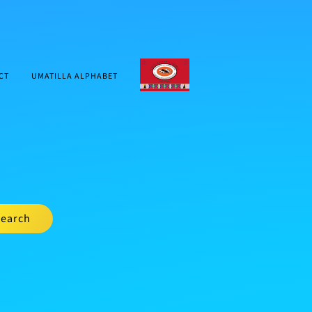
CTUIR.ORG
CT
UMATILLA ALPHABET
earch