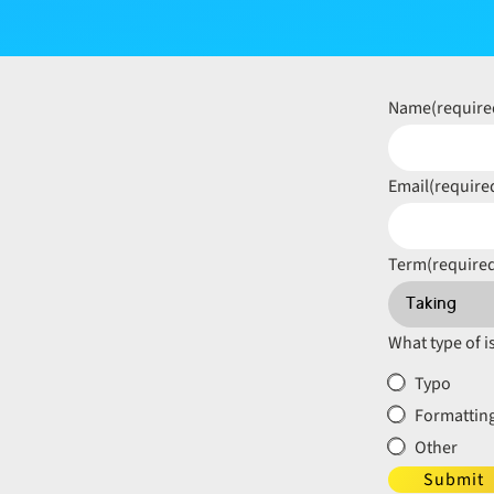
Name
(require
Email
(require
Term
(require
What type of i
Typo
Formatting
Other
Submit