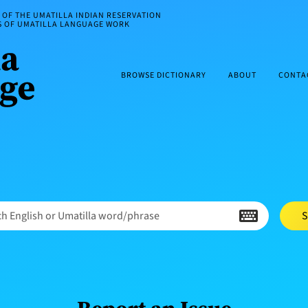
OF THE UMATILLA INDIAN RESERVATION
ES OF UMATILLA LANGUAGE WORK
BROWSE DICTIONARY
ABOUT
CONTA
h English or Umatilla word/phrase
S