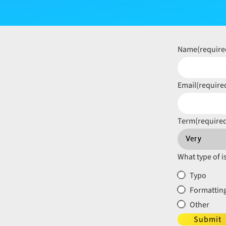
Name
(require
Email
(require
Term
(require
What type of i
Typo
Formatting
Other
Submit