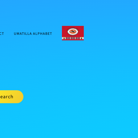
CTUIR.ORG
CT
UMATILLA ALPHABET
earch