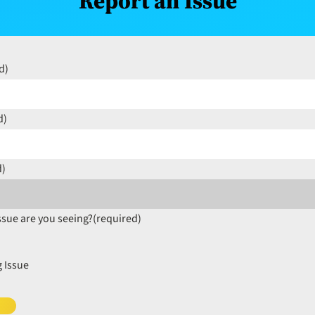
Report an Issue
d)
d)
d)
ssue are you seeing?
(required)
 Issue