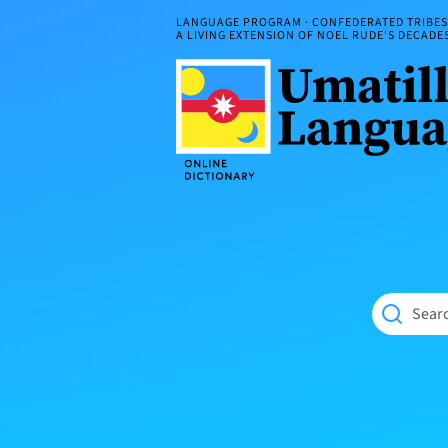
Skip
LANGUAGE PROGRAM · CONFEDERATED TRIBES 
to
A LIVING EXTENSION OF NOEL RUDE'S DECAD
content
Umatilla
ČÁWNA
Language
MÚN
Online
NÁAMTA.
Dictionary
‘We
Shall
Never
Fade’
Searc