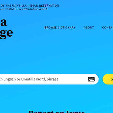
OF THE UMATILLA INDIAN RESERVATION
ES OF UMATILLA LANGUAGE WORK
BROWSE DICTIONARY
ABOUT
CONTA
h English or Umatilla word/phrase
S