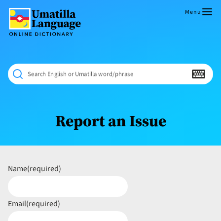
Skip
to
Menu
content
Umatilla
ČÁWNA
Language
MÚN
Online
NÁAMTA.
Dictionary
‘We
Search English or Umatilla word/phrase
Shall
Never
Fade’
Report an Issue
Name
(required)
Email
(required)