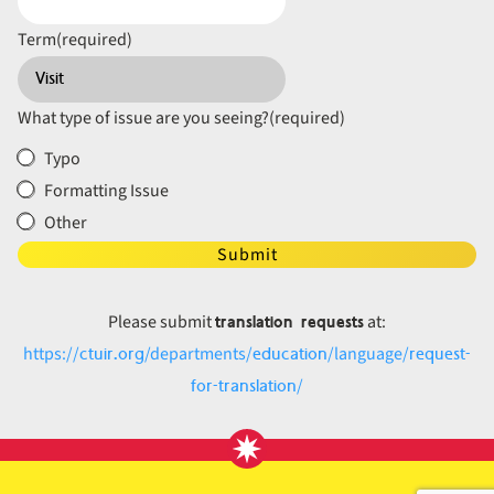
Term
(required)
What type of issue are you seeing?
(required)
Typo
Formatting Issue
Other
Submit
translation requests
Please submit
at:
ctuir.org
education
request-
https://
/departments/
/language/
for-translation
/