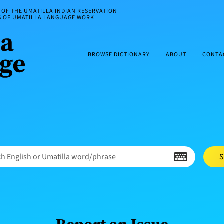
OF THE UMATILLA INDIAN RESERVATION
ES OF UMATILLA LANGUAGE WORK
BROWSE DICTIONARY
ABOUT
CONTA
h English or Umatilla word/phrase
S