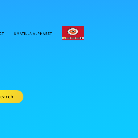
CTUIR.ORG
CT
UMATILLA ALPHABET
earch