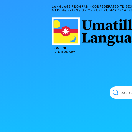
Skip
LANGUAGE PROGRAM · CONFEDERATED TRIBES 
to
A LIVING EXTENSION OF NOEL RUDE'S DECAD
content
Umatilla
ČÁWNA
Language
MÚN
Online
NÁAMTA.
Dictionary
‘We
Shall
Never
Fade’
Searc