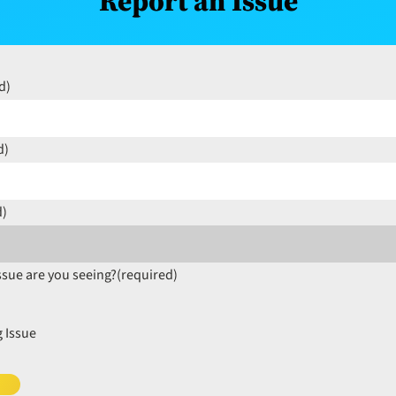
Report an Issue
d)
d)
d)
ssue are you seeing?
(required)
 Issue