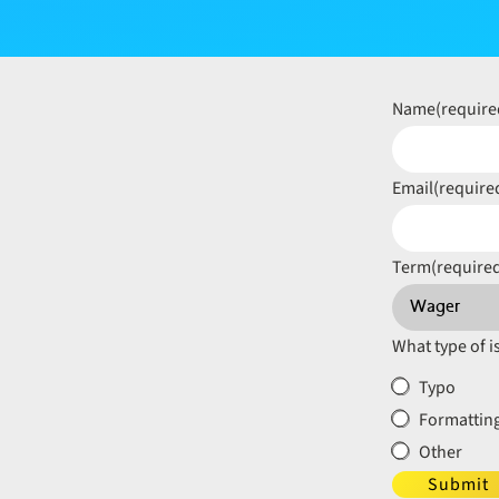
Name
(require
Email
(require
Term
(require
What type of i
Typo
Formatting
Other
Submit