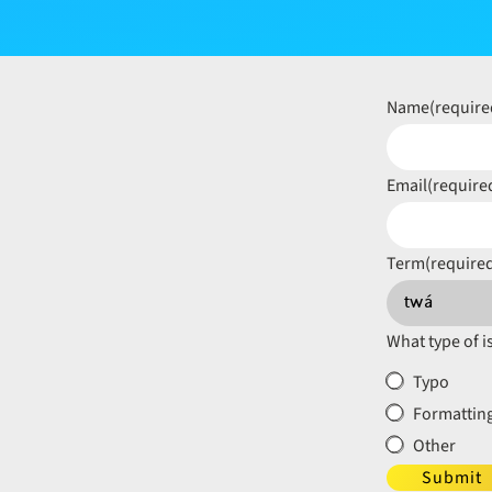
Name
(require
Email
(require
Term
(require
What type of i
Typo
Formatting
Other
Submit