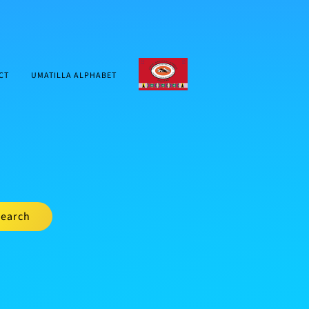
CTUIR.ORG
CT
UMATILLA ALPHABET
earch