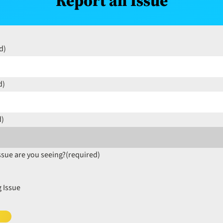
Report an Issue
d)
d)
d)
ssue are you seeing?
(required)
 Issue