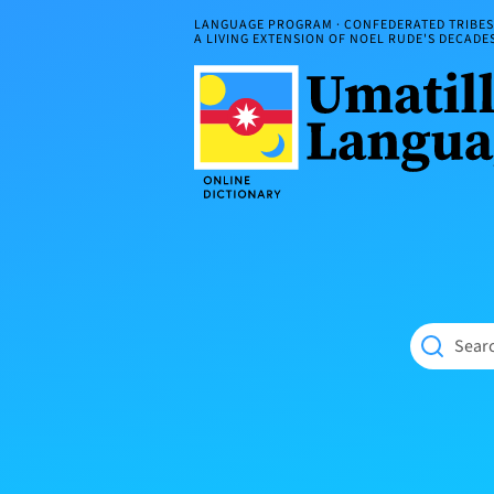
Skip
LANGUAGE PROGRAM · CONFEDERATED TRIBES 
to
A LIVING EXTENSION OF NOEL RUDE'S DECAD
content
Umatilla
ČÁWNA
Language
MÚN
Online
NÁAMTA.
Dictionary
‘We
Shall
Never
Fade’
Searc