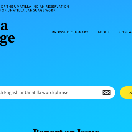
OF THE UMATILLA INDIAN RESERVATION
ES OF UMATILLA LANGUAGE WORK
BROWSE DICTIONARY
ABOUT
CONTA
h English or Umatilla word/phrase
S