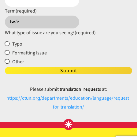
Term
(required)
What type of issue are you seeing?
(required)
Typo
Formatting Issue
Other
Submit
translation requests
Please submit
at:
ctuir.org
education
request-
https://
/departments/
/language/
for-translation
/