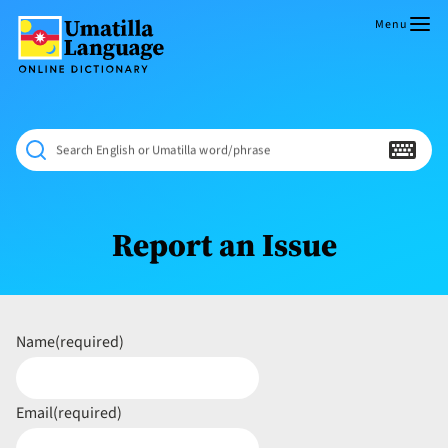
Skip
to
Menu
content
Umatilla
ČÁWNA
Language
MÚN
Online
NÁAMTA.
Dictionary
‘We
Search English or Umatilla word/phrase
Shall
Never
Fade’
Report an Issue
Name
(required)
Email
(required)