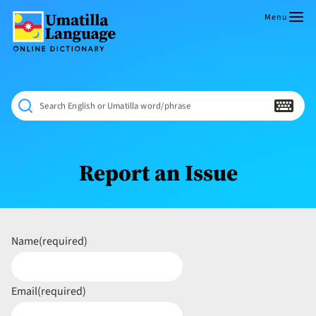
Skip
to
Menu
content
Umatilla
ČÁWNA
Language
MÚN
Online
NÁAMTA.
Dictionary
‘We
Search English or Umatilla word/phrase
Shall
Never
Fade’
Report an Issue
Name
(required)
Email
(required)