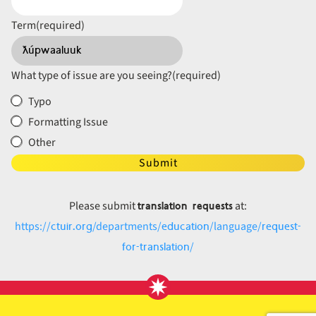
Term
(required)
What type of issue are you seeing?
(required)
Typo
Formatting Issue
Other
Submit
translation requests
Please submit
at:
ctuir.org
education
request-
https://
/departments/
/language/
for-translation
/