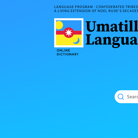
Skip
LANGUAGE PROGRAM · CONFEDERATED TRIBES 
to
A LIVING EXTENSION OF NOEL RUDE'S DECAD
content
Umatilla
ČÁWNA
Language
MÚN
Online
NÁAMTA.
Dictionary
‘We
Shall
Never
Fade’
Searc