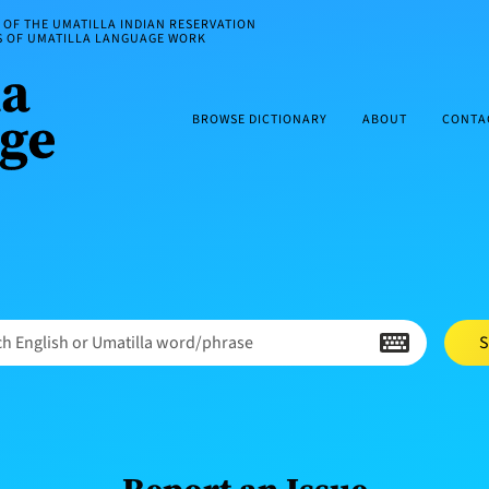
OF THE UMATILLA INDIAN RESERVATION
ES OF UMATILLA LANGUAGE WORK
BROWSE DICTIONARY
ABOUT
CONTA
h English or Umatilla word/phrase
S