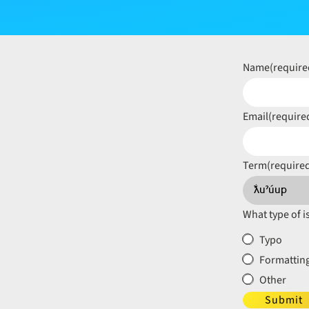
Name
(require
Email
(require
Term
(require
What type of i
Typo
Formatting
Other
Submit