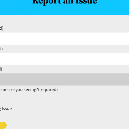
Report an Issue
d)
d)
d)
ssue are you seeing?
(required)
 Issue