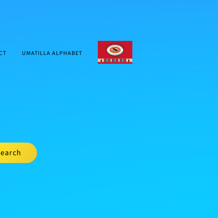
CTUIR.ORG
CT
UMATILLA ALPHABET
earch