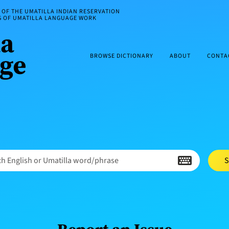
OF THE UMATILLA INDIAN RESERVATION
ES OF UMATILLA LANGUAGE WORK
BROWSE DICTIONARY
ABOUT
CONTA
h English or Umatilla word/phrase
S