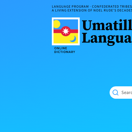
Skip
LANGUAGE PROGRAM · CONFEDERATED TRIBES 
to
A LIVING EXTENSION OF NOEL RUDE'S DECAD
content
Umatilla
ČÁWNA
Language
MÚN
Online
NÁAMTA.
Dictionary
‘We
Shall
Never
Fade’
Searc