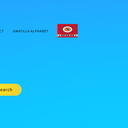
CTUIR.ORG
CT
UMATILLA ALPHABET
earch