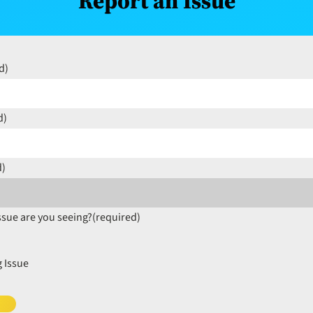
Report an Issue
d)
d)
d)
ssue are you seeing?
(required)
 Issue