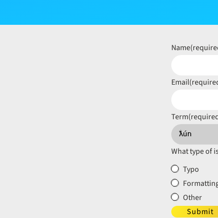
Name
(require
Email
(require
Term
(require
What type of i
Typo
Formatting
Other
Submit