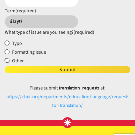
Term
(required)
What type of issue are you seeing?
(required)
Typo
Formatting Issue
Other
Submit
translation requests
Please submit
at:
ctuir.org
education
request-
https://
/departments/
/language/
for-translation
/