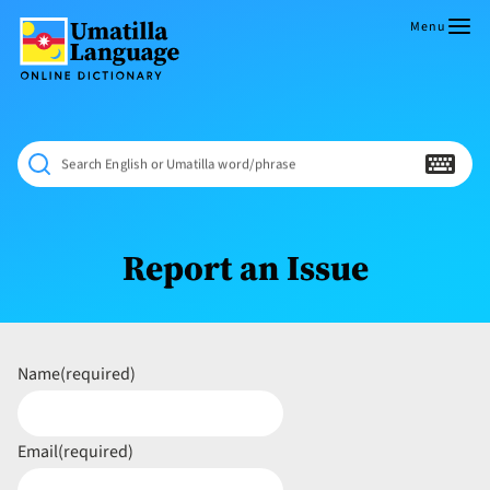
Skip
to
Menu
content
Umatilla
ČÁWNA
Language
MÚN
Online
NÁAMTA.
Dictionary
‘We
Search English or Umatilla word/phrase
Shall
Never
Fade’
Report an Issue
Name
(required)
Email
(required)