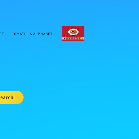
CTUIR.ORG
CT
UMATILLA ALPHABET
earch