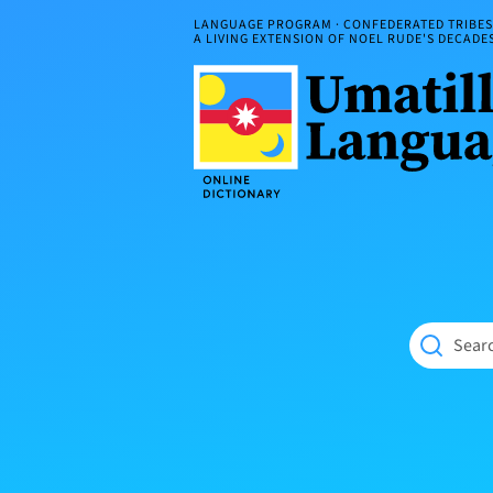
Skip
LANGUAGE PROGRAM · CONFEDERATED TRIBES 
to
A LIVING EXTENSION OF NOEL RUDE'S DECAD
content
Umatilla
ČÁWNA
Language
MÚN
Online
NÁAMTA.
Dictionary
‘We
Shall
Never
Fade’
Searc