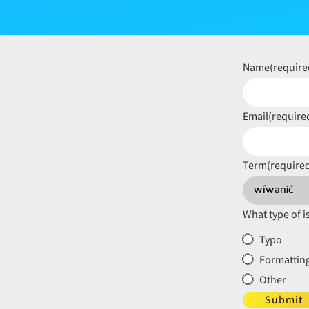
Name
(require
Email
(require
Term
(require
What type of i
Typo
Formatting
Other
Submit