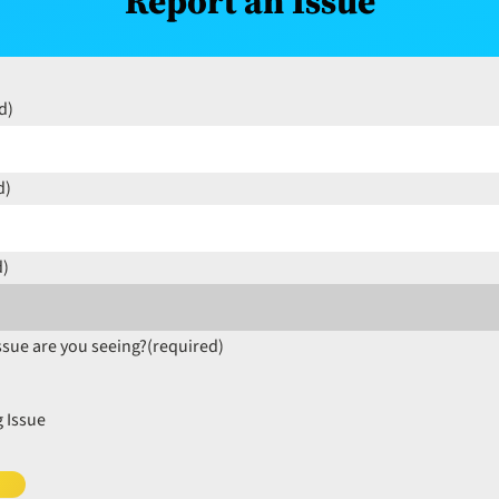
Report an Issue
d)
d)
d)
ssue are you seeing?
(required)
 Issue