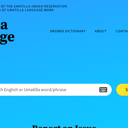
OF THE UMATILLA INDIAN RESERVATION
ES OF UMATILLA LANGUAGE WORK
BROWSE DICTIONARY
ABOUT
CONTA
h English or Umatilla word/phrase
S