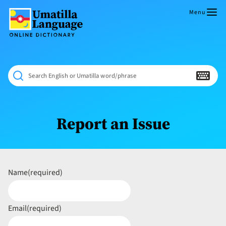
Skip
to
Menu
content
Umatilla
ČÁWNA
Language
MÚN
Online
NÁAMTA.
Dictionary
‘We
Search English or Umatilla word/phrase
Shall
Never
Fade’
Report an Issue
Name
(required)
Email
(required)