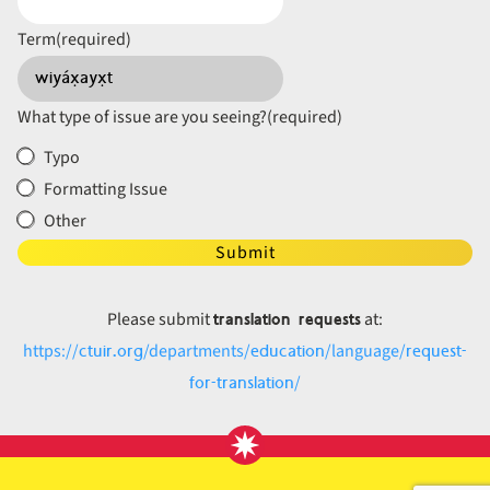
Term
(required)
What type of issue are you seeing?
(required)
Typo
Formatting Issue
Other
Submit
translation requests
Please submit
at:
ctuir.org
education
request-
https://
/departments/
/language/
for-translation
/