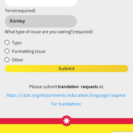
Term
(required)
What type of issue are you seeing?
(required)
Typo
Formatting Issue
Other
Submit
translation requests
Please submit
at:
ctuir.org
education
request-
https://
/departments/
/language/
for-translation
/