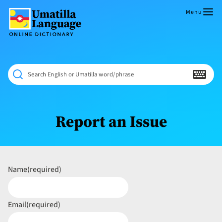
Skip
to
Menu
content
Umatilla
ČÁWNA
Language
MÚN
Online
NÁAMTA.
Dictionary
‘We
Search English or Umatilla word/phrase
Shall
Never
Fade’
Report an Issue
Name
(required)
Email
(required)