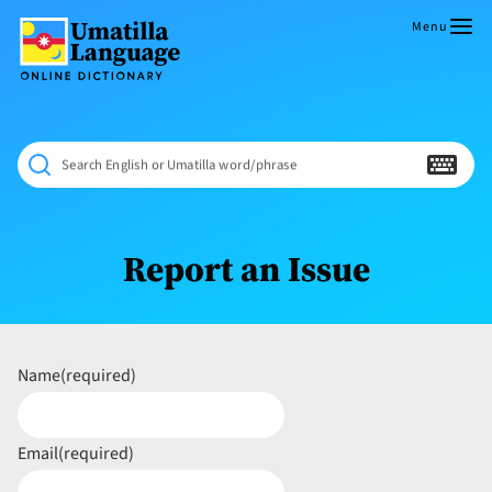
Skip
to
Menu
content
Umatilla
ČÁWNA
Language
MÚN
Online
NÁAMTA.
Dictionary
‘We
Search English or Umatilla word/phrase
Shall
Never
Fade’
Report an Issue
Name
(required)
Email
(required)