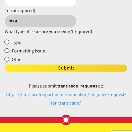
Term
(required)
What type of issue are you seeing?
(required)
Typo
Formatting Issue
Other
Submit
translation requests
Please submit
at:
ctuir.org
education
request-
https://
/departments/
/language/
for-translation
/