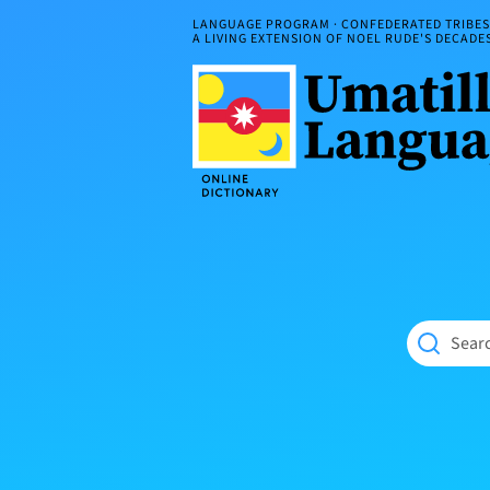
Skip
LANGUAGE PROGRAM · CONFEDERATED TRIBES 
to
A LIVING EXTENSION OF NOEL RUDE'S DECAD
content
Umatilla
ČÁWNA
Language
MÚN
Online
NÁAMTA.
Dictionary
‘We
Shall
Never
Fade’
Searc