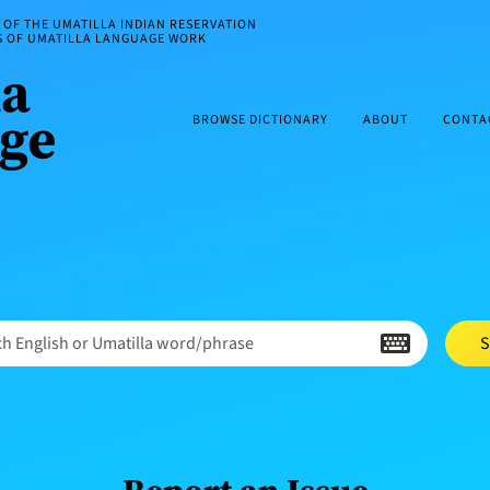
OF THE UMATILLA INDIAN RESERVATION
ES OF UMATILLA LANGUAGE WORK
BROWSE DICTIONARY
ABOUT
CONTA
h English or Umatilla word/phrase
S