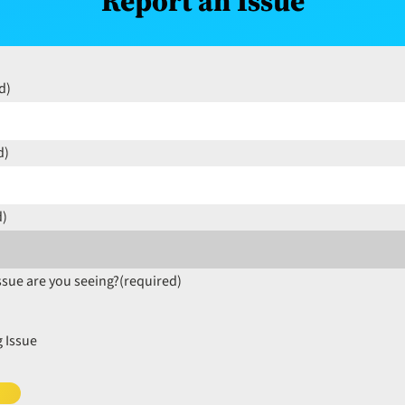
Report an Issue
d)
d)
d)
ssue are you seeing?
(required)
 Issue