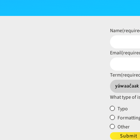
Name
(require
Email
(require
Term
(require
What type of i
Typo
Formatting
Other
Submit