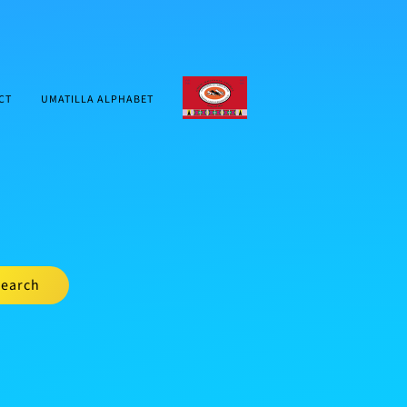
CTUIR.ORG
CT
UMATILLA ALPHABET
earch