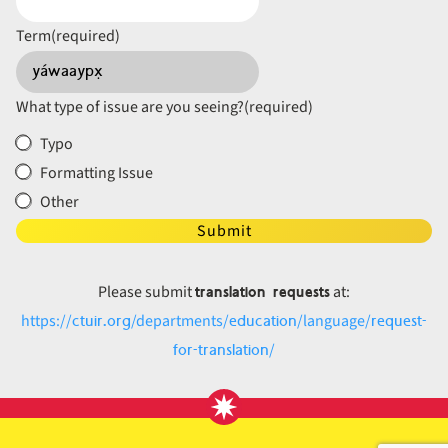
Term
(required)
What type of issue are you seeing?
(required)
Typo
Formatting Issue
Other
Submit
translation requests
Please submit
at:
ctuir.org
education
request-
https://
/departments/
/language/
for-translation
/