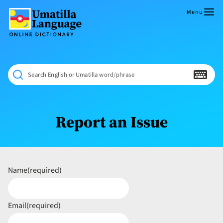
Skip
to
Menu
content
Umatilla
ČÁWNA
Language
MÚN
Online
NÁAMTA.
Dictionary
‘We
Search English or Umatilla word/phrase
Shall
Never
Fade’
Report an Issue
Name
(required)
Email
(required)