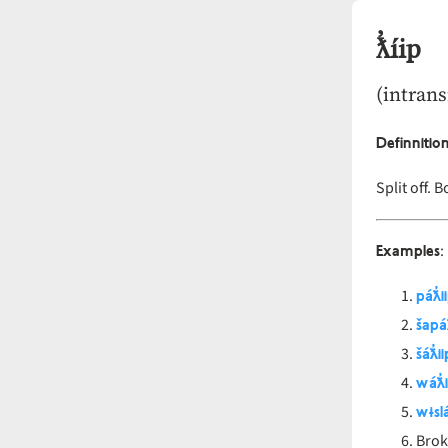
ƛ̓íip
(intrans
Definnitio
Split off. 
Examples
:
páƛ̓i
šapáƛ
šáƛ̓ii
wáƛ̓i
wɨslá
Brok