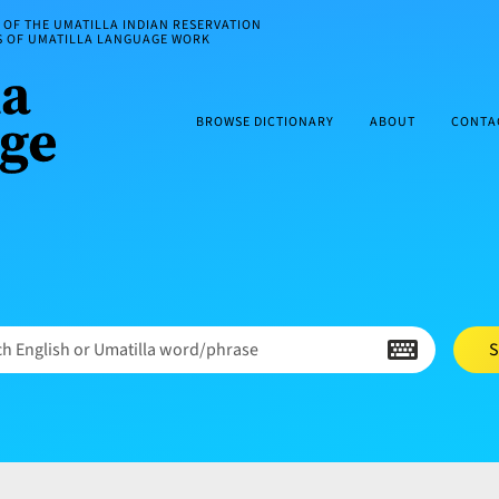
OF THE UMATILLA INDIAN RESERVATION
ES OF UMATILLA LANGUAGE WORK
BROWSE DICTIONARY
ABOUT
CONTA
h English or Umatilla word/phrase
S