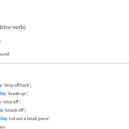
itive verb)
n
:
Bound.
ip
‘strip off bark’;
̓iip
‘break up’;
p
‘slice off’;
ip
‘knock off’;
ƛ̓iip
‘cut out a small piece’.
en: