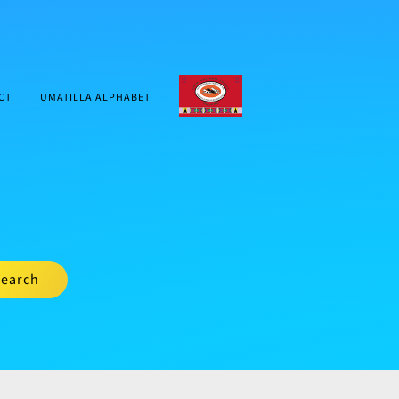
CTUIR.ORG
CT
UMATILLA ALPHABET
earch