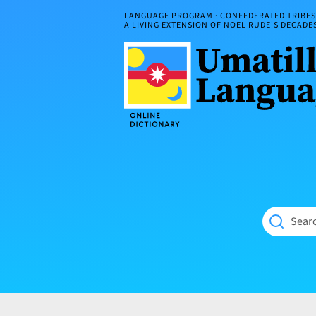
Skip
LANGUAGE PROGRAM · CONFEDERATED TRIBES 
to
A LIVING EXTENSION OF NOEL RUDE'S DECAD
content
Umatilla
ČÁWNA
Language
MÚN
Online
NÁAMTA.
Dictionary
‘We
Shall
Never
Fade’
Searc