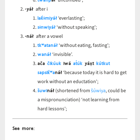
twanp
áł
‘uncombed’;
-yáł
after i
lak̓ɨmiyáł
‘everlasting’;
sɨnwiyáł
‘without speaking’;
-náł
after a vowel
tkʷatanáł
‘without eating, fasting’;
wanáł
‘invisible’.
ača
čikúuk
iwá
at̓úk
yáx̣t
kútkut
sapsik̓ʷa
náł
‘because today it is hard to get
work without an eductation’;
šuwi
náł
(shortened from
šúwiya
, could be
a mispronunciation) ‘not learning from
hard lessons’;
See more
: