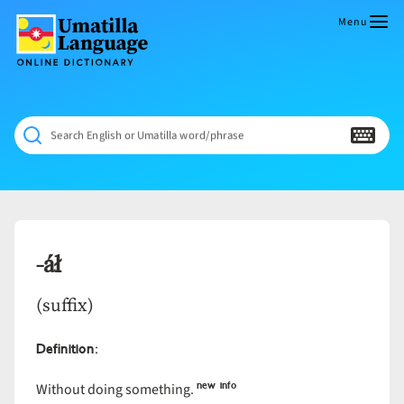
Skip
to
Menu
content
Umatilla
ČÁWNA
Language
MÚN
Online
NÁAMTA.
Dictionary
‘We
Search English or Umatilla word/phrase
Shall
Never
Fade’
-áł
(suffix)
Definition
:
new info
Without doing something.