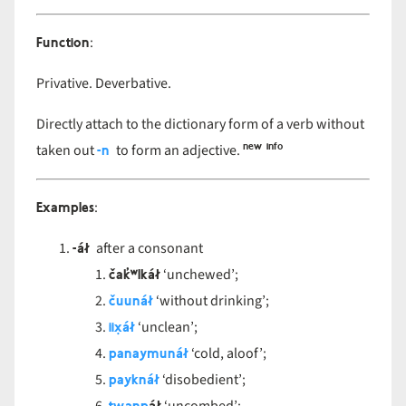
Function
:
Privative. Deverbative.
Directly attach to the dictionary form of a verb without
new info
-n
taken out
to form an adjective.
Examples
:
-áł
after a consonant
čak̓ʷlkáł
‘unchewed’;
čuunáł
‘without drinking’;
iix̣áł
‘unclean’;
panaymunáł
‘cold, aloof’;
payknáł
‘disobedient’;