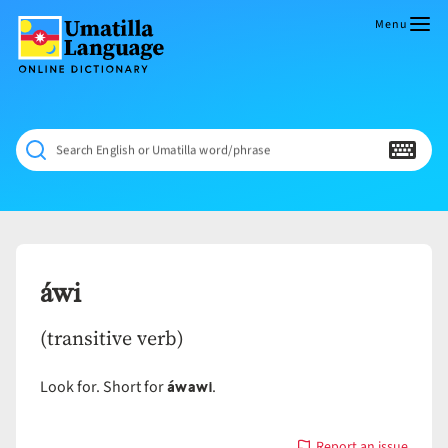
Skip
to
Menu
content
Umatilla
ČÁWNA
Language
MÚN
Online
NÁAMTA.
Dictionary
‘We
Search English or Umatilla word/phrase
Shall
Never
Fade’
áwi
(transitive verb)
áwawi
Look for. Short for
.
Report an issue