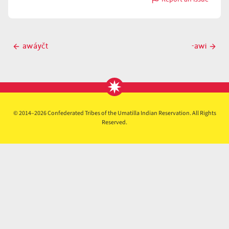
with
áwi
Post
awáyčt
-awi
Previous
Next
navigation
post
post
© 2014–2026 Confederated Tribes of the Umatilla Indian Reservation. All Rights
Reserved.