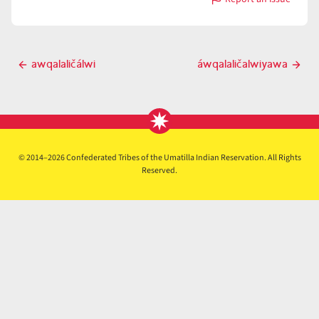
with
áwqalaličalwitw
Post
awqalaličálwi
áwqalaličalwiyawa
Previous
Next
navigation
post
post
© 2014–2026 Confederated Tribes of the Umatilla Indian Reservation. All Rights
Reserved.