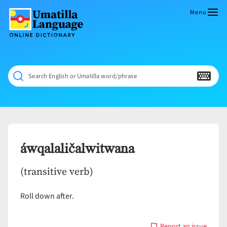
Skip
to
Menu
content
Umatilla
ČÁWNA
Language
MÚN
Online
NÁAMTA.
Dictionary
‘We
Search English or Umatilla word/phrase
Shall
Never
Fade’
áwqalaličalwitwana
(transitive verb)
Roll down after.
Report an issue