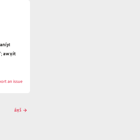
aníyi
awx̣ɨ́t
’;
ort an issue
with
awx̣ɨ́t
áx̣š
Next
post