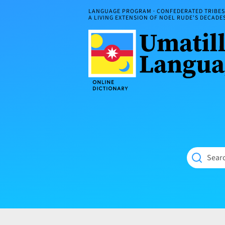
Skip
LANGUAGE PROGRAM · CONFEDERATED TRIBES 
to
A LIVING EXTENSION OF NOEL RUDE'S DECAD
content
Umatilla
ČÁWNA
Language
MÚN
Online
NÁAMTA.
Dictionary
‘We
Shall
Never
Fade’
Searc