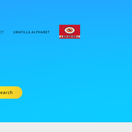
CTUIR.ORG
CT
UMATILLA ALPHABET
earch