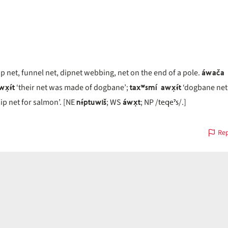
áwača 
ip net, funnel net, dipnet webbing, net on the end of a pole.
x̣ɨ́t
taxʷsmí awx̣ɨ́t
‘their net was made of dogbane’;
‘dogbane net
nɨ́ptuwiš
áwx̣t
teqeˀs
ip net for salmon’. [NE
; WS
; NP /
/.]
Rep
on