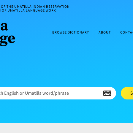
OF THE UMATILLA INDIAN RESERVATION
ES OF UMATILLA LANGUAGE WORK
BROWSE DICTIONARY
ABOUT
CONTA
h English or Umatilla word/phrase
S