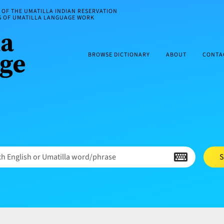
OF THE UMATILLA INDIAN RESERVATION
ES OF UMATILLA LANGUAGE WORK
BROWSE DICTIONARY
ABOUT
CONTA
h English or Umatilla word/phrase
S