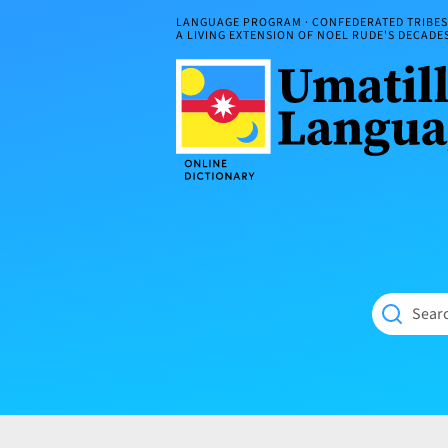
Skip
LANGUAGE PROGRAM · CONFEDERATED TRIBES 
to
A LIVING EXTENSION OF NOEL RUDE'S DECAD
content
Umatilla
ČÁWNA
Language
MÚN
Online
NÁAMTA.
Dictionary
‘We
Shall
Never
Fade’
Searc