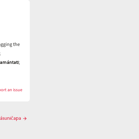
agging the
;
tamántati
;
ort an issue
with
cásunayti
ásuničapa
Next
post