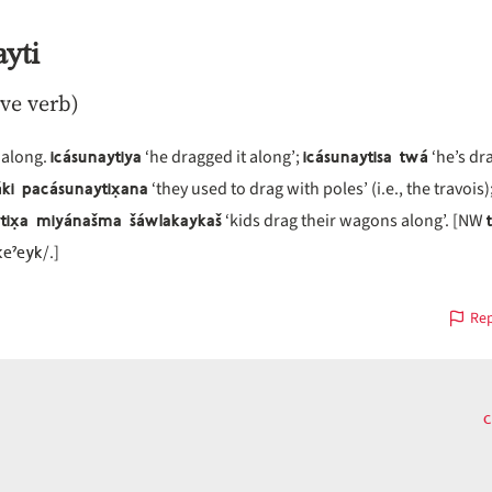
yti
ive verb)
icásunaytiya
icásunaytisa twá
 along.
‘he dragged it along’;
‘he’s dr
ki pacásunaytix̣ana
‘they used to drag with poles’ (i.e., the travois)
tix̣a miyánašma šáwlakaykaš
‘kids drag their wagons along’. [NW
keˀeyk
/.]
Rep
c
us
on