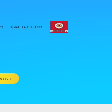
CTUIR.ORG
CT
UMATILLA ALPHABET
earch