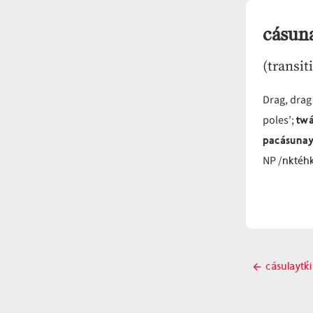
cásuna
(transit
Drag, drag
twá
poles’;
pacásunay
nktéh
NP /
Post
cásulaytk̓i
Previo
navigati
post