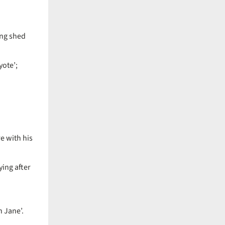
ing shed
yote’;
re with his
ying after
h Jane’.