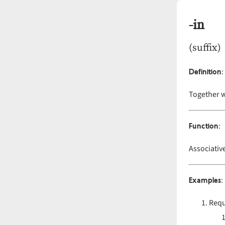
-in
(suffix)
Definition
:
Together 
Function
:
Associativ
Examples
:
Requ