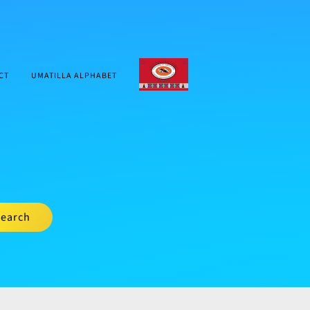
CTUIR.ORG
CT
UMATILLA ALPHABET
earch