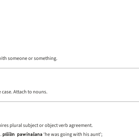
with someone or something.
e case. Attach to nouns.
ires plural subject or object verb agreement.
pišíšin pawínašana
‘he was going with his aunt’;