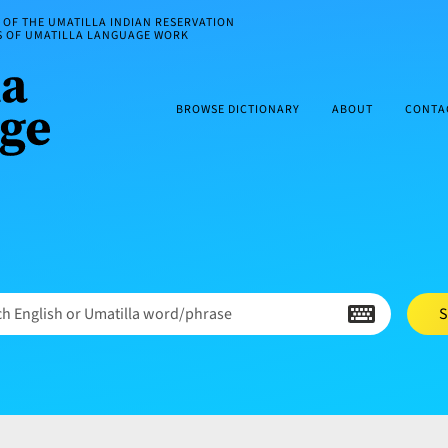
OF THE UMATILLA INDIAN RESERVATION
ES OF UMATILLA LANGUAGE WORK
BROWSE DICTIONARY
ABOUT
CONTA
h English or Umatilla word/phrase
S