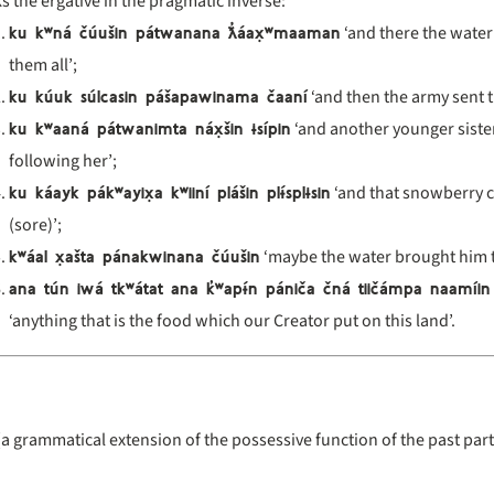
s the ergative in the pragmatic inverse:
ku k
ʷn
á
čúu
šin p
átwanana
ƛ̓
áax̣
ʷmaaman
‘and there the water
them all’;
ku kúuk súlcasin pášapawinama čaaní
‘and then the army sent 
ku k
ʷaan
á p
átwanimta n
áx̣
šin
ɨsípin
‘and another younger siste
following her’;
ku káayk pák
ʷayix̣a k
ʷiin
í pl
ášin pl
ɨ́spl
ɨsin
‘and that snowberry c
(sore)’;
k
ʷ
áal x̣a
šta p
ánakwinana
čúu
šin
‘maybe the water brought him th
ana tún iwá tk
ʷ
átat ana k
̓ʷap
ɨ́n pániča čná tiičámpa naamíin
‘anything that is the food which our Creator put on this land’.
(a grammatical extension of the possessive function of the past parti