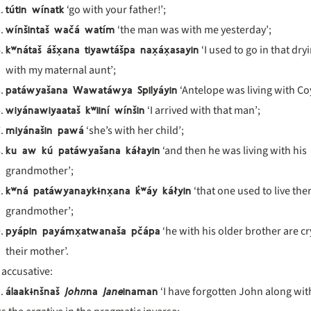
tútin wínatk
‘go with your father!’;
wínšintaš wačá watím
‘the man was with me yesterday’;
k
ʷn
áta
š
ášx̣ana tiyawt
ášpa nax̣
áx̣asayin
‘I used to go in that dry
with my maternal aunt’;
patáwyašana Wawatáwya Spilyáyin
‘Antelope was living with Co
wiyánawiyaataš k
ʷiin
í w
ín
šin
‘I arrived with that man’;
miyánašin pawá
‘she’s with her child’;
ku aw kú patáwyašana káłayin
‘and then he was living with his
grandmother’;
k
ʷn
á pat
áwyanayk
ɨnx̣ana k
̓ʷ
áy k
áłyin
‘that one used to live the
grandmother’;
pyápin payámx̣atwanaša pčápa
‘he with his older brother are cr
their mother’.
 accusative:
álaak
ɨnšnaš
John
na
Jane
inaman
‘I have forgotten John along wit