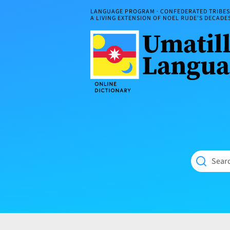
Skip
LANGUAGE PROGRAM · CONFEDERATED TRIBES 
to
A LIVING EXTENSION OF NOEL RUDE'S DECAD
content
Umatilla
ČÁWNA
Language
MÚN
Online
NÁAMTA.
Dictionary
‘We
Shall
Never
Fade’
Searc