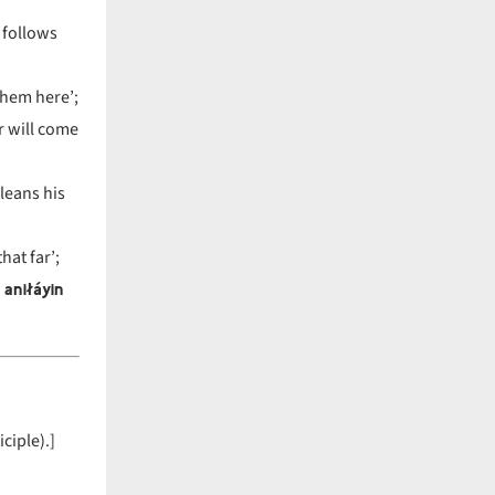
 follows
them here’;
r will come
leans his
at far’;
 aniłáyin
ciple).]