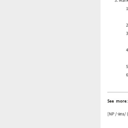
Mark
See more
:
-iins
[NP /
/ 