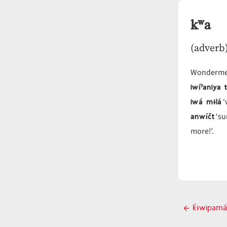
kʷa
(adverb
Wonderme
iwíˀaniya
iwá mɨlá
‘
anwíčt
‘su
more!’.
Post
k̓ɨwipamá
Previo