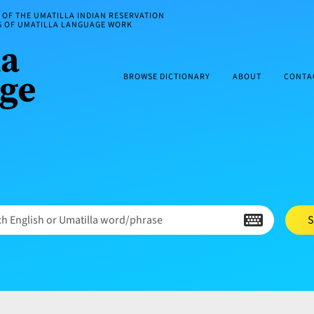
OF THE UMATILLA INDIAN RESERVATION
ES OF UMATILLA LANGUAGE WORK
BROWSE DICTIONARY
ABOUT
CONTA
h English or Umatilla word/phrase
S