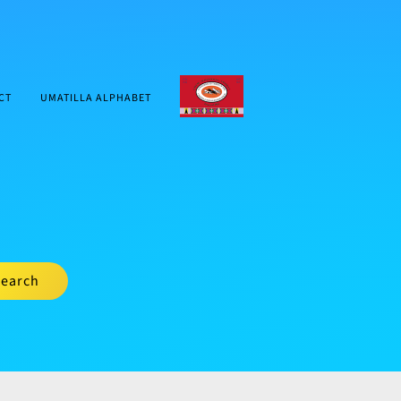
CTUIR.ORG
CT
UMATILLA ALPHABET
earch