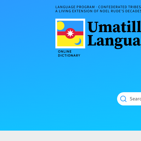
Skip
LANGUAGE PROGRAM · CONFEDERATED TRIBES 
to
A LIVING EXTENSION OF NOEL RUDE'S DECAD
content
Umatilla
ČÁWNA
Language
MÚN
Online
NÁAMTA.
Dictionary
‘We
Shall
Never
Fade’
Searc