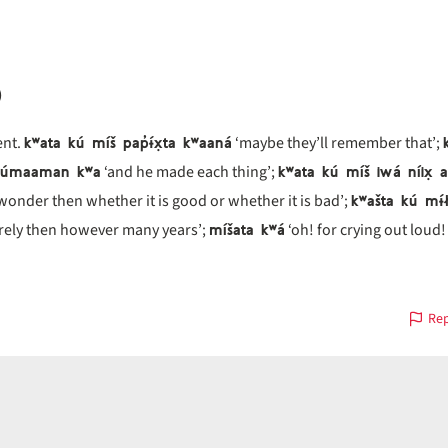
)
kʷata kú míš pap̓ɨ́x̣ta kʷaaná
nt.
‘maybe they’ll remember that’;
 túmaaman kʷa
kʷata kú míš iwá níix̣ 
‘and he made each thing’;
kʷašta kú mɨ
wonder then whether it is good or whether it is bad’;
míšata kʷá
rely then however many years’;
‘oh! for crying out loud!
Rep
us