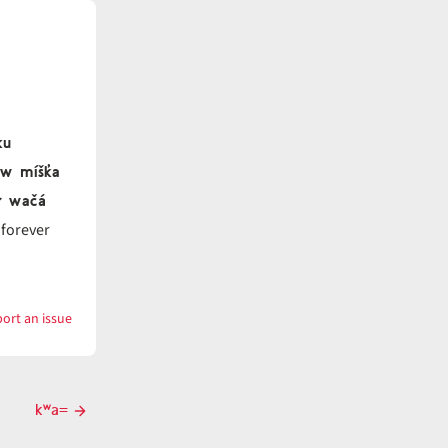
ku
aw míšk̓a
́ł wačá
 forever
ort an issue
with
kʷa
kʷa=
Next