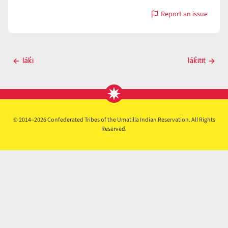
Report an issue
with
lak̓isá
Post
lák̓i
lák̓itit
Previous
Next
navigation
post
post
© 2014–2026 Confederated Tribes of the Umatilla Indian Reservation. All Rights
Reserved.