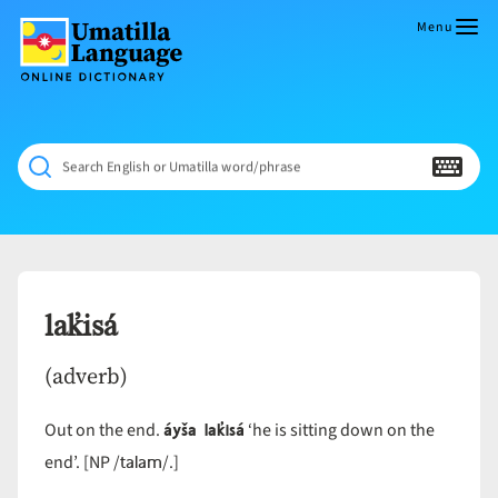
Skip
to
Menu
content
Umatilla
ČÁWNA
Language
MÚN
Online
NÁAMTA.
Dictionary
‘We
Search English or Umatilla word/phrase
Shall
Never
Fade’
lak̓isá
(adverb)
áyša lak̓isá
Out on the end.
‘he is sitting down on the
talam
end’. [NP /
/.]