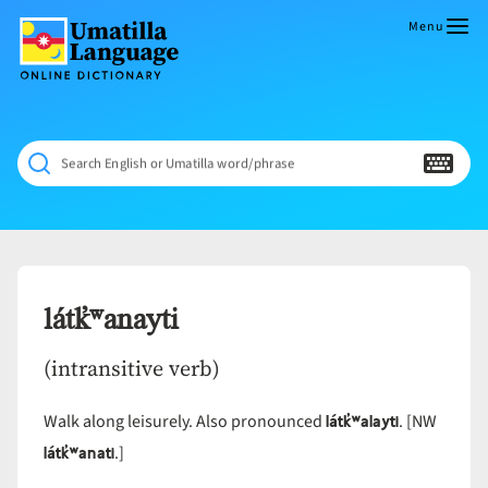
Skip
to
Menu
content
Umatilla
ČÁWNA
Language
MÚN
Online
NÁAMTA.
Dictionary
‘We
Search English or Umatilla word/phrase
Shall
Never
Fade’
látk̓ʷanayti
(intransitive verb)
látk̓ʷalayti
Walk along leisurely. Also pronounced
. [NW
látk̓ʷanati
.]