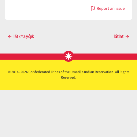
Report an issue
with
látk̓ʷanayti
Post
látkʷayq̓ik
látlat
Previous
Next
navigation
post
post
© 2014–2026 Confederated Tribes of the Umatilla Indian Reservation. All Rights
Reserved.