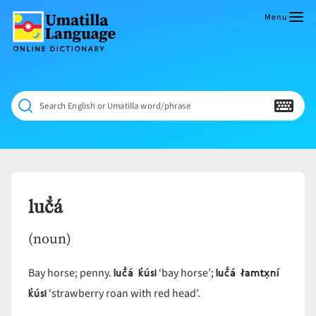
Skip
to
Menu
content
Umatilla
ČÁWNA
Language
MÚN
Online
NÁAMTA.
Dictionary
‘We
Search English or Umatilla word/phrase
Shall
Never
Fade’
luč̓á
(noun)
luč̓á k̓úsi
luč̓á łamtx̣ní
Bay horse; penny.
‘bay horse’;
k̓úsi
‘strawberry roan with red head’.