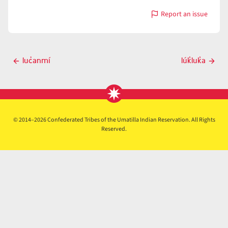
Report an issue
with
luč̓á
Post
luc̓anmí
lúk̓luk̓a
Previous
Next
navigation
post
post
© 2014–2026 Confederated Tribes of the Umatilla Indian Reservation. All Rights
Reserved.