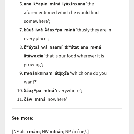
ana k̓ʷapɨ́n mɨná iyáx̣ɨnx̣ana
‘the
aforementioned which he would find
somewhere’;
kúuš iwá ƛ̓áax̣ʷpa mɨná
‘thusly they are in
every place’;
k̓ʷáytaš wá naamí tkʷátat ana mɨná
ittáwax̣ša
‘that is our food wherever it is
growing’;
mɨnánkninam átq̓ix̣ša
‘which one do you
want?’;
ƛ̓áax̣ʷpa mɨná
‘everywhere’;
čáw mɨná
‘nowhere’.
See more
:
mám
mɨnán
m´ne
[NE also
; NW
; NP /
/.]