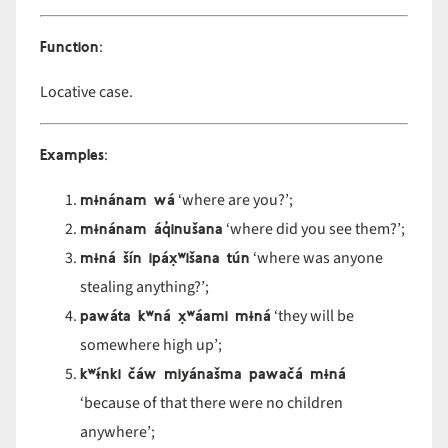
Function
:
Locative case.
Examples
:
mɨnánam wá
‘where are you?’;
mɨnánam áq̓inušana
‘where did you see them?’;
mɨná šín ipáx̣ʷišana tún
‘where was anyone
stealing anything?’;
pawáta kʷná x̣ʷáami mɨná
‘they will be
somewhere high up’;
kʷɨ́nki čáw miyánašma pawačá mɨná
‘because of that there were no children
anywhere’;