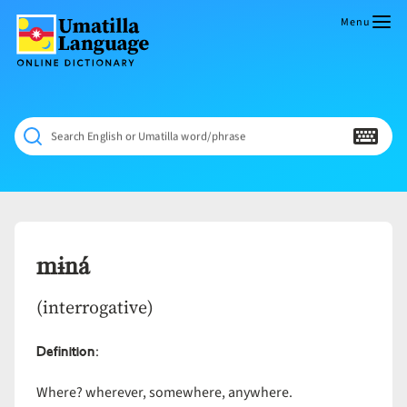
Skip
to
Menu
content
Umatilla
ČÁWNA
Language
MÚN
Online
NÁAMTA.
Dictionary
‘We
Search English or Umatilla word/phrase
Shall
Never
Fade’
mɨná
(interrogative)
Definition
:
Where? wherever, somewhere, anywhere.