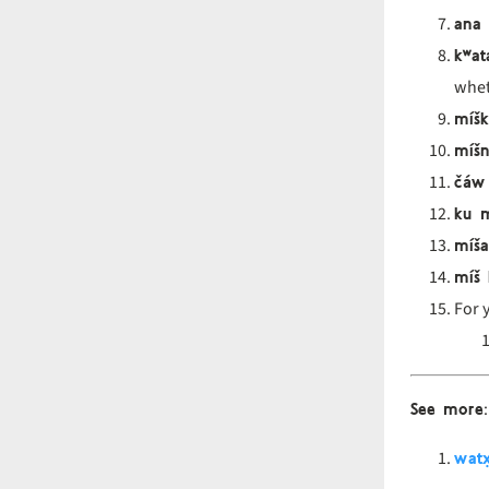
ana
kʷat
wheth
míšk
míšn
čáw
ku m
míša
míš
For 
See more
:
watx̣