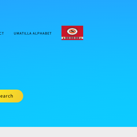
CTUIR.ORG
CT
UMATILLA ALPHABET
earch