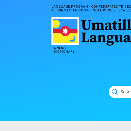
Skip
LANGUAGE PROGRAM · CONFEDERATED TRIBES 
to
A LIVING EXTENSION OF NOEL RUDE'S DECAD
content
Umatilla
ČÁWNA
Language
MÚN
Online
NÁAMTA.
Dictionary
‘We
Shall
Never
Fade’
Searc