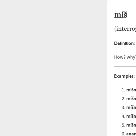
míš
(interro
Definition
:
How? why?
Examples
:
míš
míš
míš
míš
míšn
anam