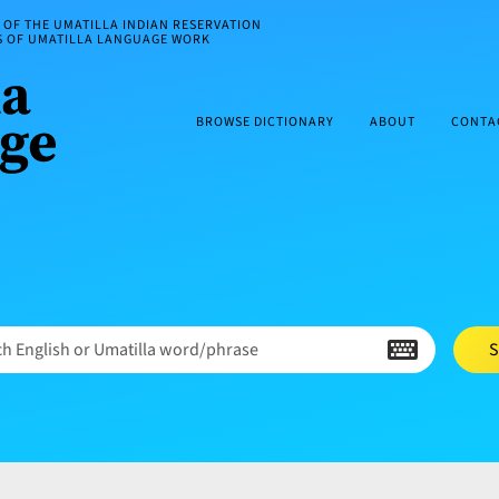
OF THE UMATILLA INDIAN RESERVATION
ES OF UMATILLA LANGUAGE WORK
BROWSE DICTIONARY
ABOUT
CONTA
h English or Umatilla word/phrase
S