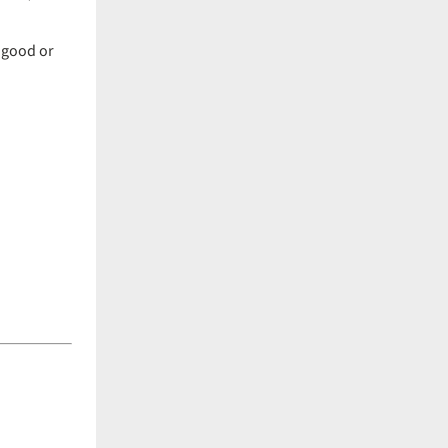
 good or