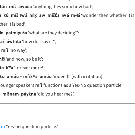
 tún míš áwača
‘anything they somehow had’;
a kú míš iwá níix̣ aw míšk̓a iwá mɨlá
‘wonder then whether it is
er it is bad’;
in patmíyuša
‘what are they deciding?’;
aš áwɨnta
‘how do I say it?’;
 míš
‘no way’;
íš
‘and how, so be it’;
ta kʷá
‘forever more!’;
 ku amúu
míškʷa amúu
~
‘indeed!’ (with irritation).
míš
younger speakers
functions as a Yes-No question particle:
míšnam páykna
‘did you hear me?’.
ɨ́n
‘Yes-no question particle.’