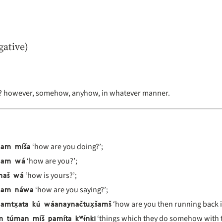
gative)
 however, somehow, anyhow, in whatever manner.
nam míša
‘how are you doing?’;
nam wá
‘how are you?’;
maš wá
‘how is yours?’;
nam náwa
‘how are you saying?’;
amtx̣ata kú wáanaynačtux̣šamš
‘how are you then running back i
 túman míš pamíta kʷɨ́nki
‘things which they do somehow with t