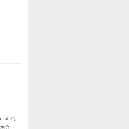
nside?’;
hat’;