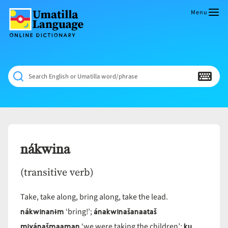
Skip
to
Menu
content
Umatilla
ČÁWNA
Language
MÚN
Online
NÁAMTA.
Dictionary
‘We
Search English or Umatilla word/phrase
Shall
Never
Fade’
nákwina
(transitive verb)
Take, take along, bring along, take the lead.
nákwinanɨm
ánakwinašanaataš
‘bring!’;
miyánašmaaman
ku
‘we were taking the children’;