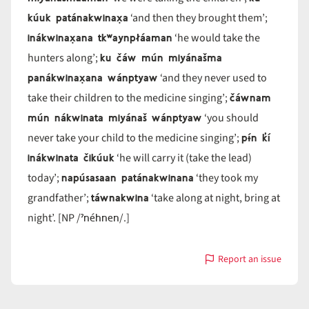
kúuk patánakwinax̣a
‘and then they brought them’;
inákwinax̣ana tkʷaynpłáaman
‘he would take the
ku čáw mún miyánašma
hunters along’;
panákwinax̣ana wánptyaw
‘and they never used to
čáwnam
take their children to the medicine singing’;
mún nákwinata miyánaš wánptyaw
‘you should
pɨ́n k̓í
never take your child to the medicine singing’;
inákwinata čikúuk
‘he will carry it (take the lead)
napúsasaan patánakwinana
today’;
‘they took my
táwnakwina
grandfather’;
‘take along at night, bring at
ˀnéhnen
night’. [NP /
/.]
Report an issue
with
nákwina