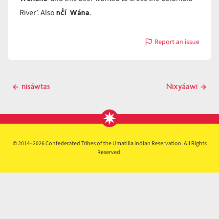
nč̓í Wána
River’. Also
.
Report an issue
with
nč̓i-
Wána
Post
nisáwtas
Nixyáawi
Previous
Next
navigation
post
post
© 2014–2026 Confederated Tribes of the Umatilla Indian Reservation. All Rights
Reserved.