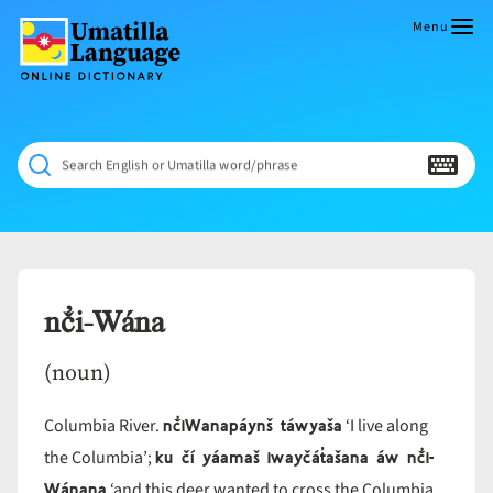
Skip
to
Menu
content
Umatilla
ČÁWNA
Language
MÚN
Online
NÁAMTA.
Dictionary
‘We
Search English or Umatilla word/phrase
Shall
Never
Fade’
nč̓i-Wána
(noun)
nč̓iWanapáynš táwyaša
Columbia River.
‘I live along
ku čí yáamaš iwayčát̓ašana áw nč̓i-
the Columbia’;
Wánana
‘and this deer wanted to cross the Columbia