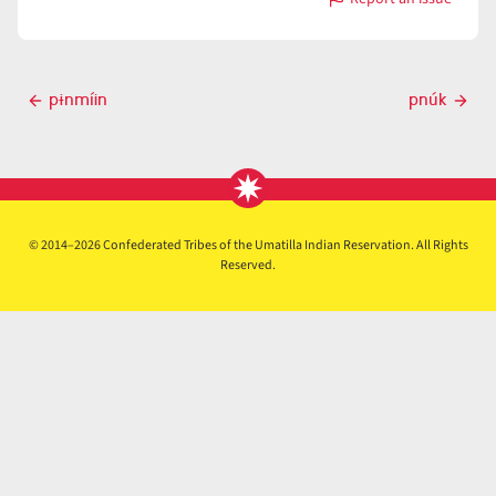
with
p̓ɨ́nš
Post
pɨnmíin
pnúk
Previous
Next
navigation
post
post
© 2014–2026 Confederated Tribes of the Umatilla Indian Reservation. All Rights
Reserved.