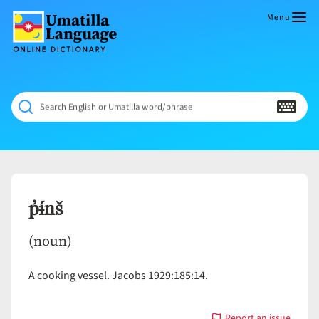
Skip
to
Menu
content
Umatilla
ČÁWNA
Language
MÚN
Online
NÁAMTA.
Dictionary
‘We
Search English or Umatilla word/phrase
Shall
Never
Fade’
p̓ɨ́nš
(noun)
A cooking vessel. Jacobs 1929:185:14.
Report an issue