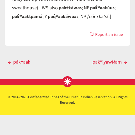
palctkáwas
pak̓ʷaakúus
sweathouse). [WS also
; NE
;
pak̓ʷaaktpamá
paq̓ʷaakáwaas
cóckkaˀs
; Y
; NP /
/.]
Report an issue
with
pak̓ʷaakáwas
Post
pák̓ʷaak
pak̓ʷiyawíłam
Previous
Next
navigation
post
post
© 2014–2026 Confederated Tribes of the Umatilla Indian Reservation. All Rights
Reserved.