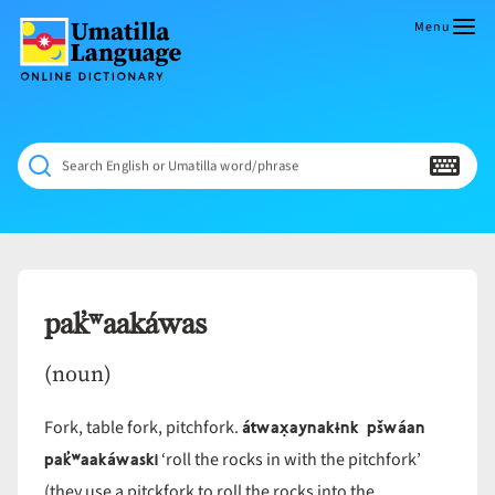
Skip
to
Menu
content
Umatilla
ČÁWNA
Language
MÚN
Online
NÁAMTA.
Dictionary
‘We
Search English or Umatilla word/phrase
Shall
Never
Fade’
pak̓ʷaakáwas
(noun)
átwax̣aynakɨnk pšwáan
Fork, table fork, pitchfork.
pak̓ʷaakáwaski
‘roll the rocks in with the pitchfork’
(they use a pitckfork to roll the rocks into the