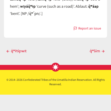
wiyáq̓ʷɨp
q̓ʷáap
hem’;
‘curve (such as a road)’. Ablaut:
q̓ʷ´pn
‘bent’. [NP /
/.]
Report an issue
with
q̓ʷɨ́pn
Post
q̓ʷłtɨ́pwit
q̓ʷšɨ́m
Previous
Next
navigation
post
post
© 2014–2026 Confederated Tribes of the Umatilla Indian Reservation. All Rights
Reserved.