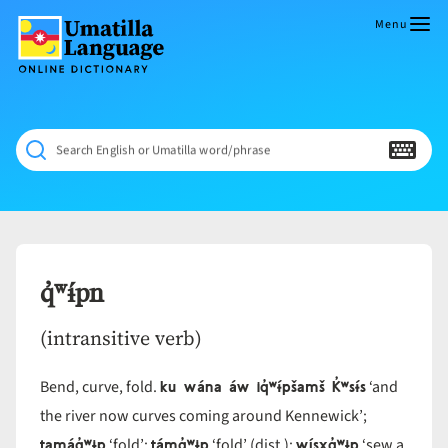
Skip
to
Menu
content
Umatilla
ČÁWNA
Language
MÚN
Online
NÁAMTA.
Dictionary
‘We
Search English or Umatilla word/phrase
Shall
Never
Fade’
q̓ʷɨ́pn
(intransitive verb)
ku wána áw iq̓ʷɨ́pšamš K̓ʷsɨ́s
Bend, curve, fold.
‘and
the river now curves coming around Kennewick’;
tamáq̓ʷɨp
támq̓ʷɨp
wísxq̓ʷɨp
‘fold’;
‘fold’ (dist.);
‘sew a