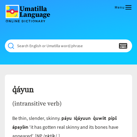
Skip
to
Menu
content
Umatilla
ČÁWNA
Language
MÚN
Online
NÁAMTA.
Dictionary
‘We
Search English or Umatilla word/phrase
Shall
Never
Fade’
q̓áyun
(intransitive verb)
páyu iq̓áyuun q̓uwíit pípš
Be thin, slender, skinny.
ápayšɨn
‘it has gotten real skinny and its bones have
nktík
appeared’. [NP /
/.]