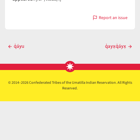
Report an issue
with
q̓áyun
Post
q̓áyu
q̓ayx̣q̓áyx̣
Previous
Next
navigation
post
post
© 2014–2026 Confederated Tribes of the Umatilla Indian Reservation. All Rights
Reserved.