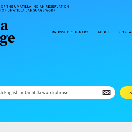
OF THE UMATILLA INDIAN RESERVATION
ES OF UMATILLA LANGUAGE WORK
BROWSE DICTIONARY
ABOUT
CONTA
h English or Umatilla word/phrase
S