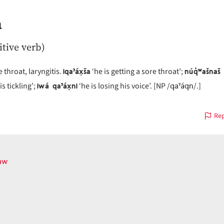
n
itive verb)
iqaˀáx̣ša
núq̓ʷašnaš 
 throat, laryngitis.
‘he is getting a sore throat’;
iwá qaˀáx̣ni
qaˀáqn
is tickling’;
‘he is losing his voice’. [NP /
/.]
Rep
aw
ous
on