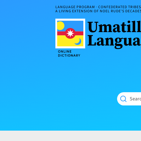
Skip
LANGUAGE PROGRAM · CONFEDERATED TRIBES 
to
A LIVING EXTENSION OF NOEL RUDE'S DECAD
content
Umatilla
ČÁWNA
Language
MÚN
Online
NÁAMTA.
Dictionary
‘We
Shall
Never
Fade’
Searc