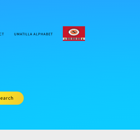
CTUIR.ORG
CT
UMATILLA ALPHABET
earch