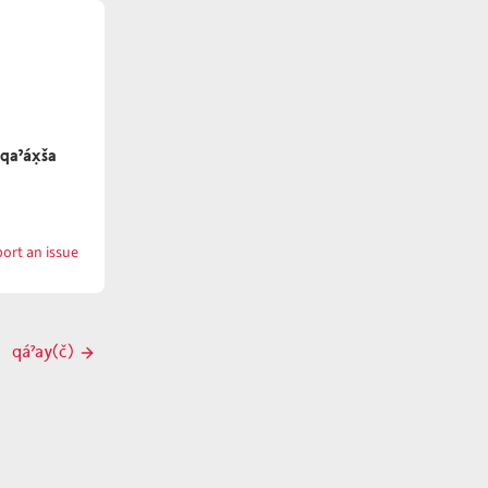
qaˀáx̣ša
ort an issue
with
qaˀáx̣n
qáˀay(č)
Next
post