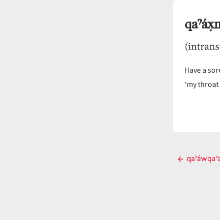
qaˀáx̣
(intrans
Have a sore
‘my throat 
Post
qaˀáwqaˀ
Previ
navigati
post